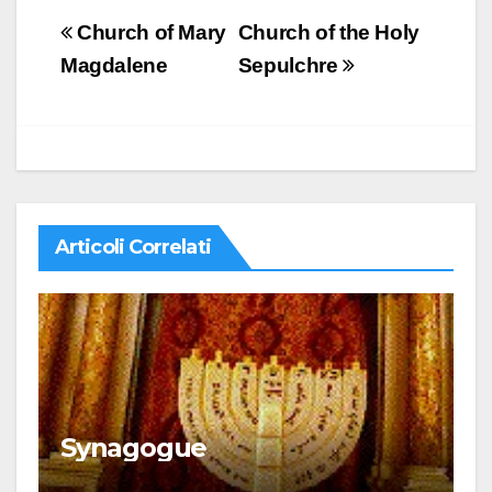
Navigazione
Church of Mary
Church of the Holy
articoli
Magdalene
Sepulchre
Articoli Correlati
Synagogue