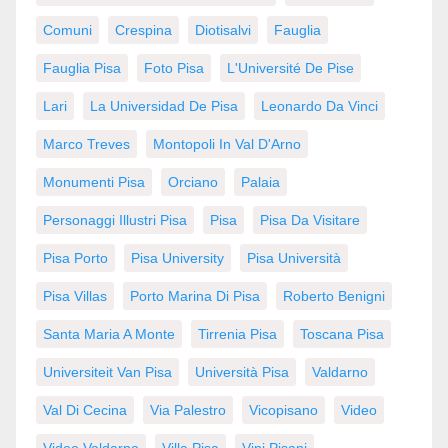
Comuni
Crespina
Diotisalvi
Fauglia
Fauglia Pisa
Foto Pisa
L'Université De Pise
Lari
La Universidad De Pisa
Leonardo Da Vinci
Marco Treves
Montopoli In Val D'Arno
Monumenti Pisa
Orciano
Palaia
Personaggi Illustri Pisa
Pisa
Pisa Da Visitare
Pisa Porto
Pisa University
Pisa Università
Pisa Villas
Porto Marina Di Pisa
Roberto Benigni
Santa Maria A Monte
Tirrenia Pisa
Toscana Pisa
Universiteit Van Pisa
Università Pisa
Valdarno
Val Di Cecina
Via Palestro
Vicopisano
Video