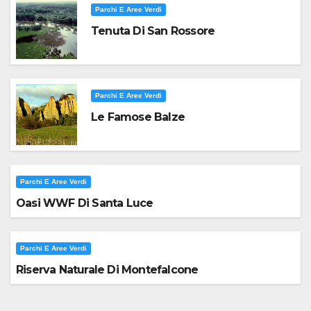
Parchi E Aree Verdi
Tenuta Di San Rossore
Parchi E Aree Verdi
Le Famose Balze
Parchi E Aree Verdi
Oasi WWF Di Santa Luce
Parchi E Aree Verdi
Riserva Naturale Di Montefalcone