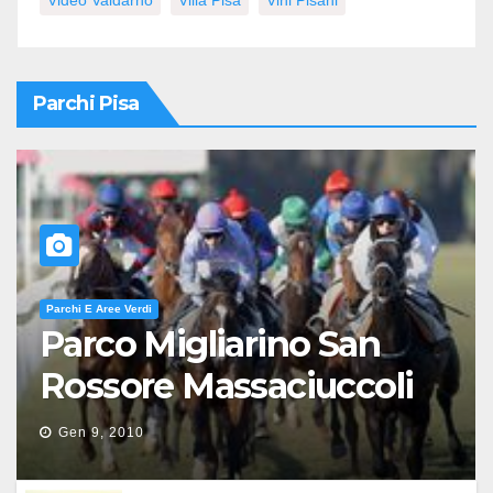
Video Valdarno
Villa Pisa
Vini Pisani
Parchi Pisa
Parchi E Aree Verdi
Parco Migliarino San
Rossore Massaciuccoli
Gen 9, 2010