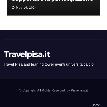
all’ERC Starting Grant
Mag 16, 2024
Travelpisa.it
Travel Pisa and leaning tower eventi università calcio
© Copyright. All Rights Reserved. by
Pisaonline.it
Home