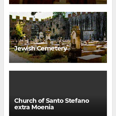
Jewish Cemetery
Church of Santo Stefano
extra Moenia