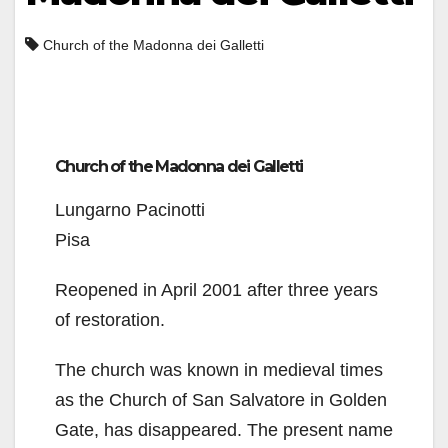
Church of the Madonna dei Galletti
Church of the Madonna dei Galletti
Lungarno Pacinotti
Pisa
Reopened in April 2001 after three years
of restoration.
The church was known in medieval times
as the Church of San Salvatore in Golden
Gate, has disappeared. The present name