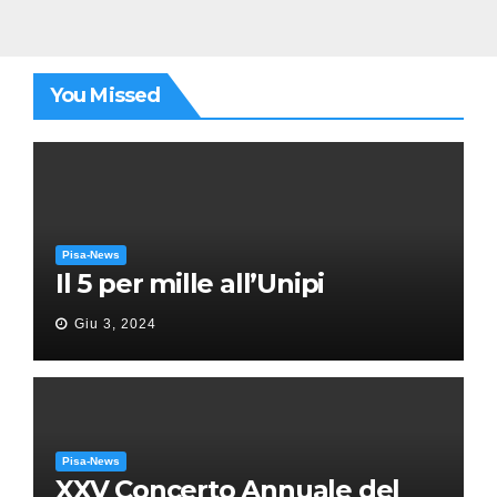
You Missed
Pisa-News
Il 5 per mille all’Unipi
Giu 3, 2024
Pisa-News
XXV Concerto Annuale del