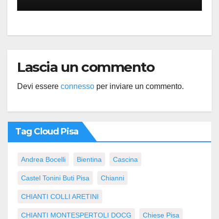
Lascia un commento
Devi essere
connesso
per inviare un commento.
Tag Cloud Pisa
Andrea Bocelli
Bientina
Cascina
Castel Tonini Buti Pisa
Chianni
CHIANTI COLLI ARETINI
CHIANTI MONTESPERTOLI DOCG
Chiese Pisa