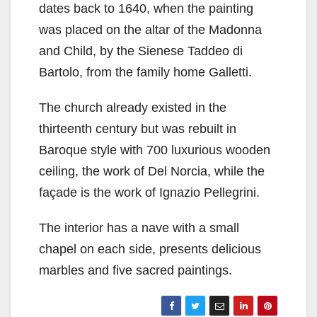
dates back to 1640, when the painting
was placed on the altar of the Madonna
and Child, by the Sienese Taddeo di
Bartolo, from the family home Galletti.
The church already existed in the
thirteenth century but was rebuilt in
Baroque style with 700 luxurious wooden
ceiling, the work of Del Norcia, while the
façade is the work of Ignazio Pellegrini.
The interior has a nave with a small
chapel on each side, presents delicious
marbles and five sacred paintings.