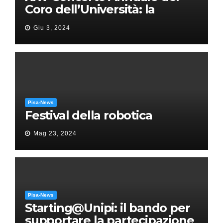
Coro dell’Università: la
“Messa in gloria” di Giacomo
Giu 3, 2024
Puccini
Pisa-News
Festival della robotica
Mag 23, 2024
Pisa-News
Starting@Unipi: il bando per
supportare la partecipazione