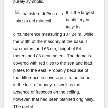
purely symbolic.
It is the largest
baptistery in
Italy: its
circumference measuring 107.24 m, while
the width of the masonry at the base is
two meters and 63 cm, height of 54
meters and 86 centimeters. The dome is
covered with red tiles to the sea and lead
plates to the east. Probably because of
the difference in coverage is to be found
in the lack of money, as well as the
absence of frescoes on the ceiling,
however, that had been planned originally.
The portal