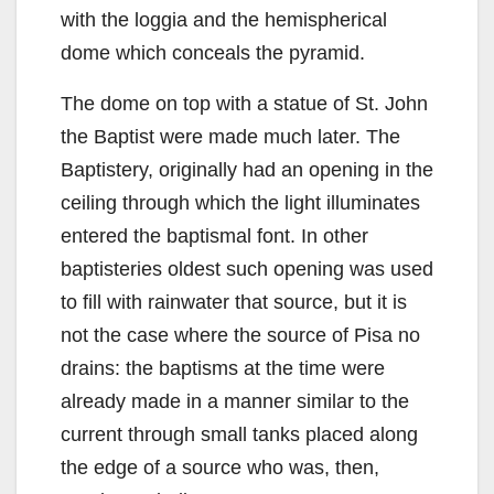
with the loggia and the hemispherical
dome which conceals the pyramid.
The dome on top with a statue of St. John
the Baptist were made much later. The
Baptistery, originally had an opening in the
ceiling through which the light illuminates
entered the baptismal font. In other
baptisteries oldest such opening was used
to fill with rainwater that source, but it is
not the case where the source of Pisa no
drains: the baptisms at the time were
already made in a manner similar to the
current through small tanks placed along
the edge of a source who was, then,