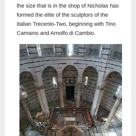
the size that is in the shop of Nicholas has
formed the elite of the sculptors of the
Italian Trecento-Two, beginning with Tino
Camaino and Arnolfo di Cambio.