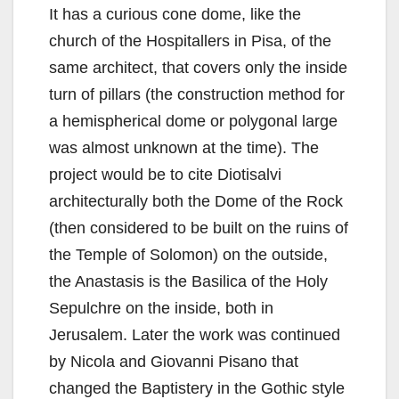
It has a curious cone dome, like the
church of the Hospitallers in Pisa, of the
same architect, that covers only the inside
turn of pillars (the construction method for
a hemispherical dome or polygonal large
was almost unknown at the time). The
project would be to cite Diotisalvi
architecturally both the Dome of the Rock
(then considered to be built on the ruins of
the Temple of Solomon) on the outside,
the Anastasis is the Basilica of the Holy
Sepulchre on the inside, both in
Jerusalem. Later the work was continued
by Nicola and Giovanni Pisano that
changed the Baptistery in the Gothic style