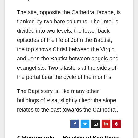
The site, opposite the Cathedral facade, is
flanked by two bare columns. The lintel is
divided into two levels, the lower back
episodes of the life of John the Baptist,
the top shows Christ between the Virgin
and John the Baptist between angels and
evangelists. Two pilasters at the sides of
the portal bear the cycle of the months
The Baptistery is, like many other
buildings of Pisa, slightly tilted: the slope
relates to the east towards the Cathedral.
Monumental
Basilica of San Piero