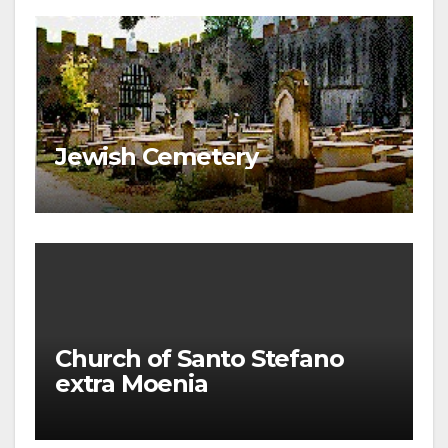
Jewish Cemetery
Church of Santo Stefano
extra Moenia