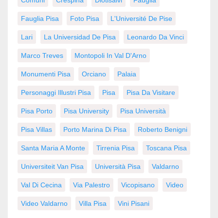
Fauglia Pisa
Foto Pisa
L'Université De Pise
Lari
La Universidad De Pisa
Leonardo Da Vinci
Marco Treves
Montopoli In Val D'Arno
Monumenti Pisa
Orciano
Palaia
Personaggi Illustri Pisa
Pisa
Pisa Da Visitare
Pisa Porto
Pisa University
Pisa Università
Pisa Villas
Porto Marina Di Pisa
Roberto Benigni
Santa Maria A Monte
Tirrenia Pisa
Toscana Pisa
Universiteit Van Pisa
Università Pisa
Valdarno
Val Di Cecina
Via Palestro
Vicopisano
Video
Video Valdarno
Villa Pisa
Vini Pisani