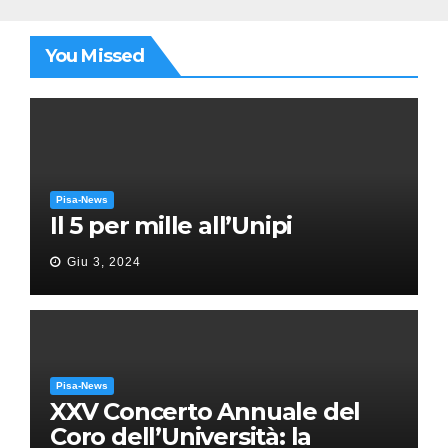
You Missed
Pisa-News
Il 5 per mille all’Unipi
Giu 3, 2024
Pisa-News
XXV Concerto Annuale del
Coro dell’Università: la