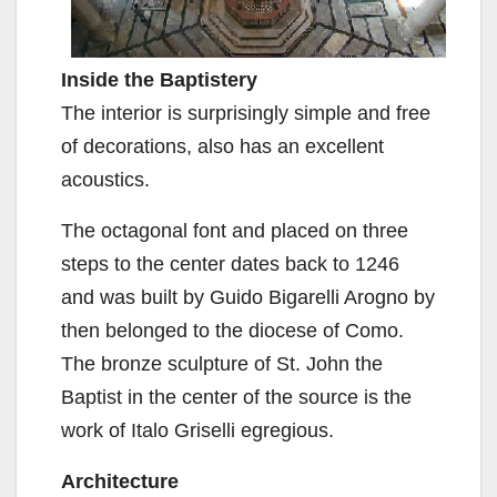
Inside the Baptistery
The interior is surprisingly simple and free
of decorations, also has an excellent
acoustics.
The octagonal font and placed on three
steps to the center dates back to 1246
and was built by Guido Bigarelli Arogno by
then belonged to the diocese of Como.
The bronze sculpture of St. John the
Baptist in the center of the source is the
work of Italo Griselli egregious.
Architecture