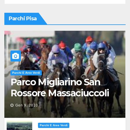
Parchi Pisa
Parchi E Aree Verdi
Parco Migliarino San
Rossore Massaciuccoli
Gen 9, 2010
Parchi E Aree Verdi