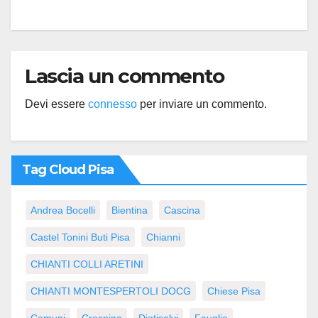
Lascia un commento
Devi essere
connesso
per inviare un commento.
Tag Cloud Pisa
Andrea Bocelli
Bientina
Cascina
Castel Tonini Buti Pisa
Chianni
CHIANTI COLLI ARETINI
CHIANTI MONTESPERTOLI DOCG
Chiese Pisa
Comuni
Crespina
Diotisalvi
Fauglia