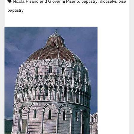
,
,
,
Nicola Pisano and Giovanni Pisano
baptistry
diotisalvi
pisa
baptistry