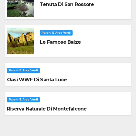
Tenuta Di San Rossore
Parchi E Aree Verdi
Le Famose Balze
Parchi E Aree Verdi
Oasi WWF Di Santa Luce
Parchi E Aree Verdi
Riserva Naturale Di Montefalcone