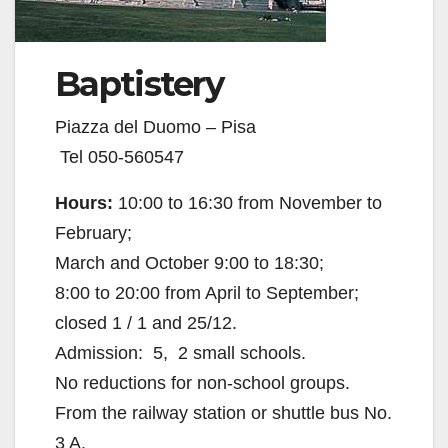
Baptistery
Piazza del Duomo – Pisa
Tel 050-560547
Hours:
10:00 to 16:30 from November to
February;
March and October 9:00 to 18:30;
8:00 to 20:00 from April to September;
closed 1 / 1 and 25/12.
Admission:  5,  2 small schools.
No reductions for non-school groups.
From the railway station or shuttle bus No.
3 A.