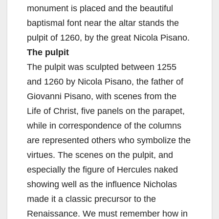
monument is placed and the beautiful
baptismal font near the altar stands the
pulpit of 1260, by the great Nicola Pisano.
The pulpit
The pulpit was sculpted between 1255
and 1260 by Nicola Pisano, the father of
Giovanni Pisano, with scenes from the
Life of Christ, five panels on the parapet,
while in correspondence of the columns
are represented others who symbolize the
virtues. The scenes on the pulpit, and
especially the figure of Hercules naked
showing well as the influence Nicholas
made it a classic precursor to the
Renaissance. We must remember how in