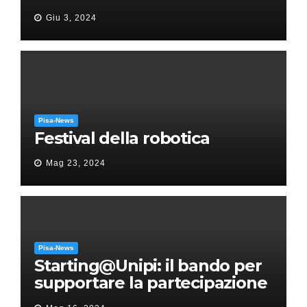
“Messa in gloria” di Giacomo
Giu 3, 2024
Puccini
Pisa-News
Festival della robotica
Mag 23, 2024
Pisa-News
Starting@Unipi: il bando per
supportare la partecipazione
all’ERC Starting Grant