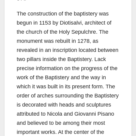
The construction of the baptistery was
begun in 1153 by Diotisalvi, architect of
the church of the Holy Sepulchre. The
monument was rebuilt in 1278, as
revealed in an inscription located between
two pillars inside the Baptistery. Lack
precise information on the progress of the
work of the Baptistery and the way in
which it was built in its present form. The
order of arches surrounding the Baptistery
is decorated with heads and sculptures
attributed to Nicola and Giovanni Pisano
and believed to be among their most
important works. At the center of the