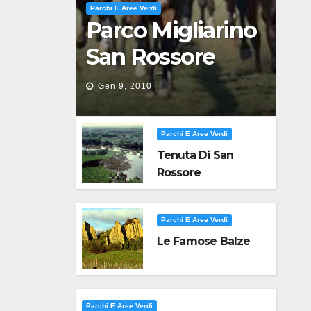
Parchi E Aree Verdi
Parco Migliarino
San Rossore
Massaciuccoli
Gen 9, 2010
Parchi E Aree Verdi
Tenuta Di San
Rossore
Parchi E Aree Verdi
Le Famose Balze
Parchi E Aree Verdi