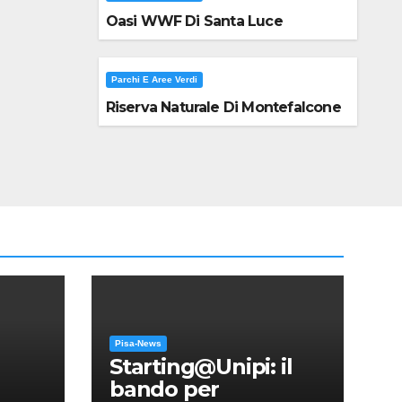
Oasi WWF Di Santa Luce
Parchi E Aree Verdi
Riserva Naturale Di Montefalcone
Pisa-News
Starting@Unipi: il
bando per