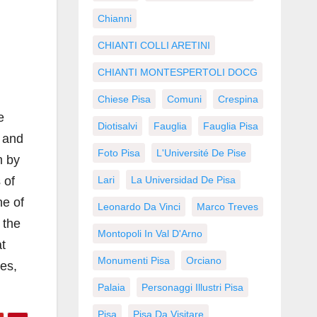
Chianni
CHIANTI COLLI ARETINI
CHIANTI MONTESPERTOLI DOCG
Chiese Pisa
Comuni
Crespina
e
Diotisalvi
Fauglia
Fauglia Pisa
y and
Foto Pisa
L'Université De Pise
m by
 of
Lari
La Universidad De Pisa
ne of
Leonardo Da Vinci
Marco Treves
 the
Montopoli In Val D'Arno
at
Monumenti Pisa
Orciano
ses,
Palaia
Personaggi Illustri Pisa
Pisa
Pisa Da Visitare