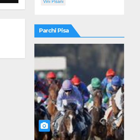
Vini Pisani
Parchi Pisa