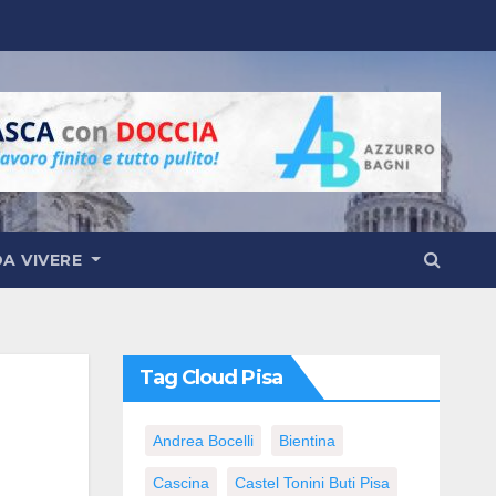
DA VIVERE
Tag Cloud Pisa
Andrea Bocelli
Bientina
Cascina
Castel Tonini Buti Pisa