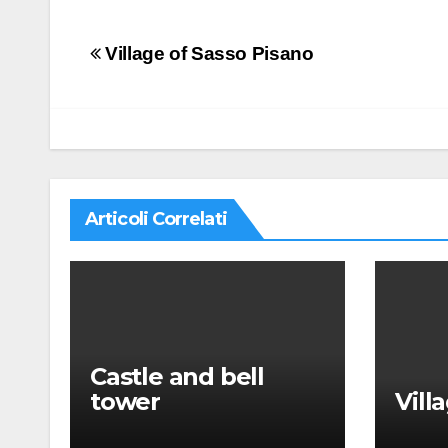
Navigazione
Village of Sasso Pisano
articoli
Articoli Correlati
Castle and bell
tower
Vill