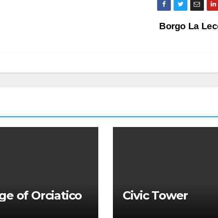
Borgo La Lec
age of Orciatico
Civic Tower