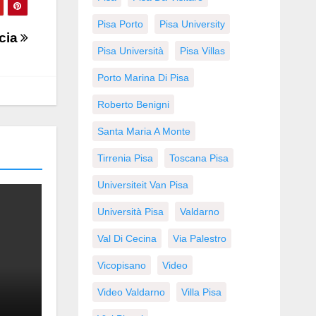
Pisa Porto
Pisa University
cia
Pisa Università
Pisa Villas
Porto Marina Di Pisa
Roberto Benigni
Santa Maria A Monte
Tirrenia Pisa
Toscana Pisa
Universiteit Van Pisa
Università Pisa
Valdarno
Val Di Cecina
Via Palestro
Vicopisano
Video
Video Valdarno
Villa Pisa