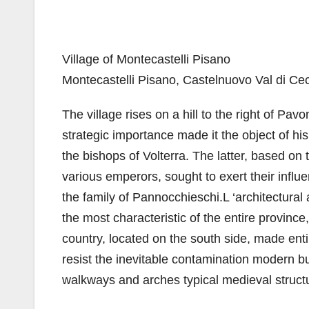
Village of Montecastelli Pisano
Montecastelli Pisano, Castelnuovo Val di Ce
The village rises on a hill to the right of Pa
strategic importance made it the object of hi
the bishops of Volterra. The latter, based on 
various emperors, sought to exert their influe
the family of Pannocchieschi.L ‘architectural
the most characteristic of the entire province
country, located on the south side, made enti
resist the inevitable contamination modern bui
walkways and arches typical medieval struct