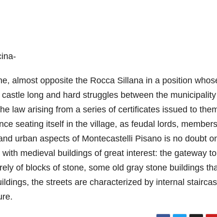
cina-
vone, almost opposite the Rocca Sillana in a position whos
s castle long and hard struggles between the municipalit
the law arising from a series of certificates issued to the
nce seating itself in the village, as feudal lords, members
 and urban aspects of Montecastelli Pisano is no doubt o
, with medieval buildings of great interest: the gateway to
rely of blocks of stone, some old gray stone buildings th
ldings, the streets are characterized by internal stairca
ure.