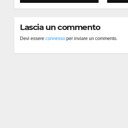
Lascia un commento
Devi essere
connesso
per inviare un commento.