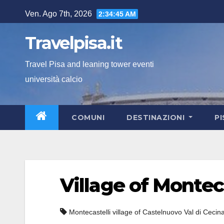
Salta
Ven. Ago 7th, 2026
2:34:46 AM
al
contenuto
Travelpisa.it
Travel Pisa and leaning tower eventi
università calcio
COMUNI
DESTINAZIONI
P
Village of Montec
Montecastelli village of Castelnuovo Val di Cecin