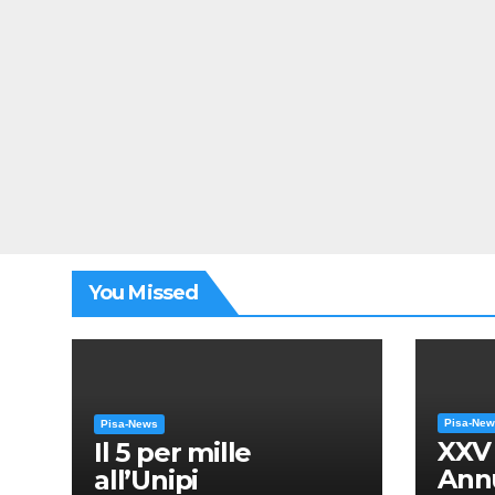
You Missed
Pisa-Ne
Pisa-News
XXV
Il 5 per mille
Annu
all’Unipi