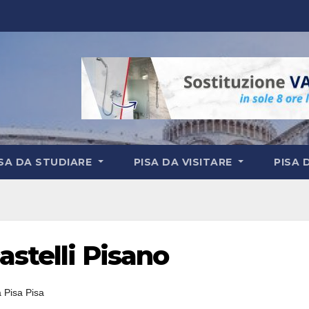
ISA DA STUDIARE
PISA DA VISITARE
PISA 
astelli Pisano
a Pisa Pisa