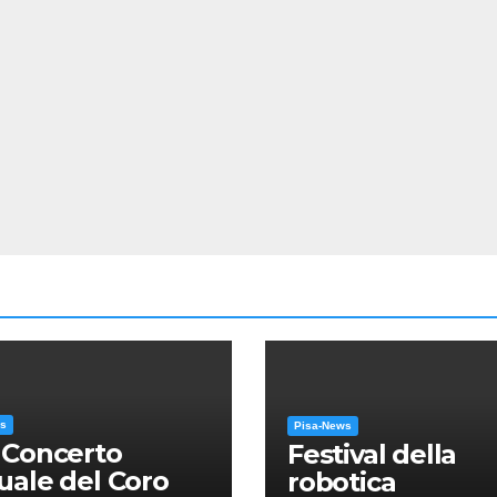
ws
Pisa-News
 Concerto
Festival della
ale del Coro
robotica