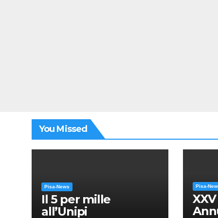
You Missed
Pisa-Ne
Pisa-News
XXV
Il 5 per mille
Annu
all’Unipi