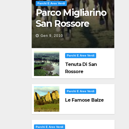
Parchi E Aree Verdi
Parco Migliarino
San Rossore
Massaciuccoli
Gen 9, 2010
Parchi E Aree Verdi
Tenuta Di San
Rossore
Parchi E Aree Verdi
Le Famose Balze
Parchi E Aree Verdi