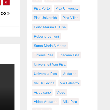
Pisa Porto
Pisa University
tico
Pisa Università
Pisa Villas
Porto Marina Di Pisa
Roberto Benigni
Santa Maria A Monte
Tirrenia Pisa
Toscana Pisa
Universiteit Van Pisa
Università Pisa
Valdarno
Val Di Cecina
Via Palestro
Vicopisano
Video
Video Valdarno
Villa Pisa