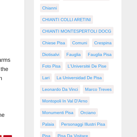
Chianni
CHIANTI COLLI ARETINI
CHIANTI MONTESPERTOLI DOCG
Chiese Pisa
Comuni
Crespina
Diotisalvi
Fauglia
Fauglia Pisa
 arms
Foto Pisa
L'Université De Pise
 the
n
Lari
La Universidad De Pisa
Leonardo Da Vinci
Marco Treves
Montopoli In Val D'Arno
Monumenti Pisa
Orciano
ne
Palaia
Personaggi Illustri Pisa
Pisa
Pisa Da Visitare