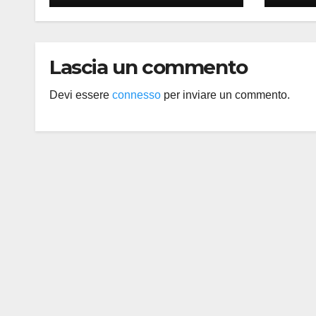
Lascia un commento
Devi essere
connesso
per inviare un commento.