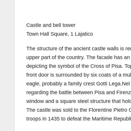
Castle and bell tower
Town Hall Square, 1 Lajatico
The structure of the ancient castle walls is r
upper part of the country. The facade has an 
depicting the symbol of the Cross of Pisa. Top 
front door is surrounded by six coats of a mul
eagle, probably a family crest Gotti Lega.Nel
regarding the battle between Pisa and Firenze
window and a square steel structure that hold
The castle was sold to the Florentine Pietro
troops in 1435 to defeat the Maritime Republi