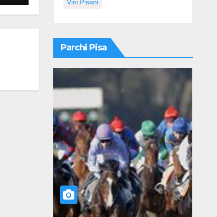
Vini Pisani
Parchi Pisa