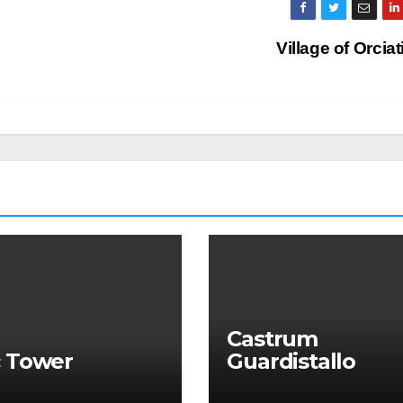
Village of Orcia
Castrum
c Tower
Guardistallo