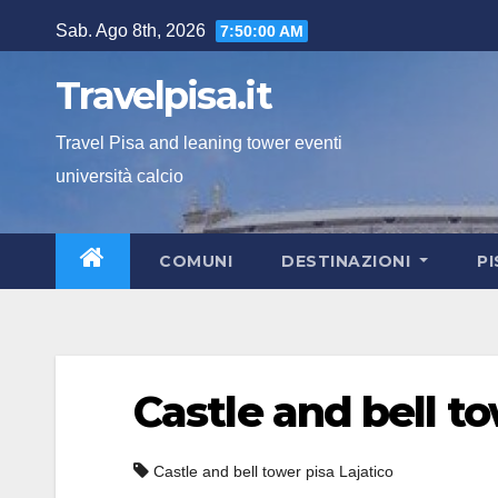
Salta
Sab. Ago 8th, 2026
7:50:01 AM
al
contenuto
Travelpisa.it
Travel Pisa and leaning tower eventi
università calcio
COMUNI
DESTINAZIONI
P
Castle and bell t
Castle and bell tower pisa Lajatico