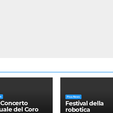
ws
Pisa-News
 Concerto
Festival della
ale del Coro
robotica