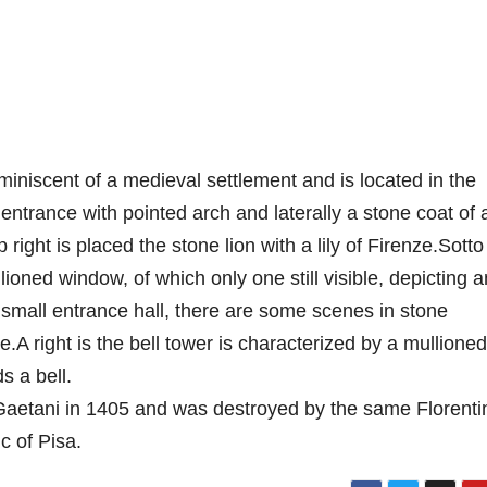
eminiscent of a medieval settlement and is located in the
entrance with pointed arch and laterally a stone coat of
right is placed the stone lion with a lily of Firenze.Sotto
lioned window, of which only one still visible, depicting a
 small entrance hall, there are some scenes in stone
.A right is the bell tower is characterized by a mullioned
s a bell.
 Gaetani in 1405 and was destroyed by the same Florenti
c of Pisa.