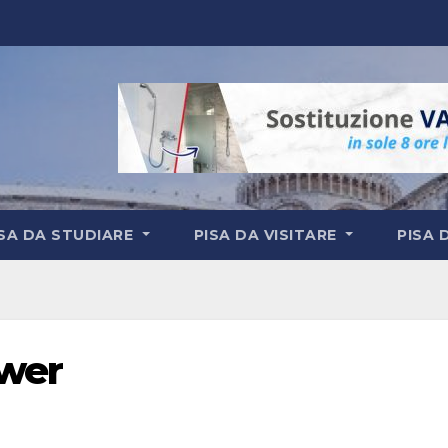
ISA DA STUDIARE
PISA DA VISITARE
PISA 
ower