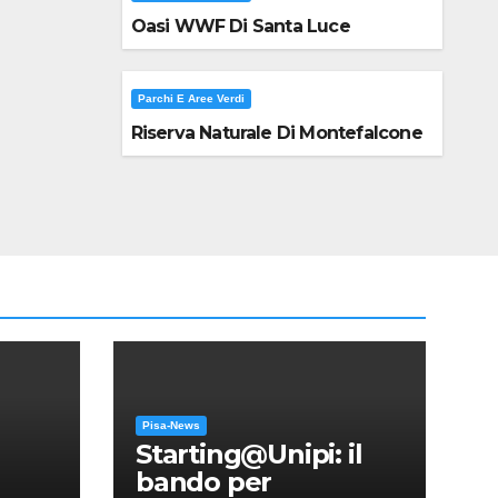
Oasi WWF Di Santa Luce
Parchi E Aree Verdi
Riserva Naturale Di Montefalcone
Pisa-News
Starting@Unipi: il
bando per