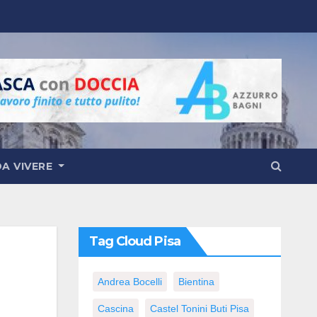
DA VIVERE
Tag Cloud Pisa
Andrea Bocelli
Bientina
Cascina
Castel Tonini Buti Pisa