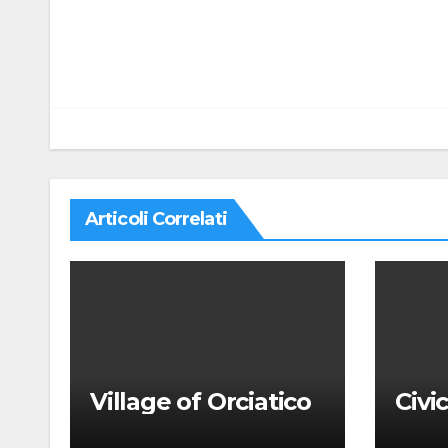
Navigazione
articoli
Articoli Correlati
Village of Orciatico
Civi