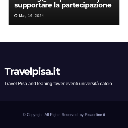
supportare la partecipazione
all’ERC Starting Grant
Mag 16, 2024
Travelpisa.it
Travel Pisa and leaning tower eventi università calcio
© Copyright. All Rights Reserved. by
Pisaonline.it