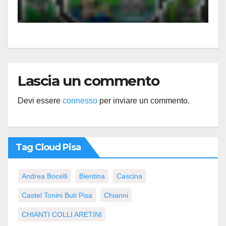
Lascia un commento
Devi essere
connesso
per inviare un commento.
Tag Cloud Pisa
Andrea Bocelli
Bientina
Cascina
Castel Tonini Buti Pisa
Chianni
CHIANTI COLLI ARETINI