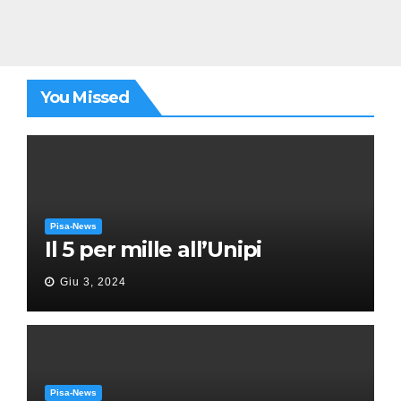
You Missed
Pisa-News
Il 5 per mille all’Unipi
Giu 3, 2024
Pisa-News