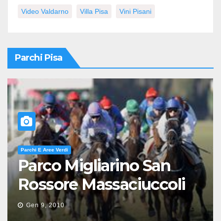
Video Valdarno
Villa Pisa
Vini Pisani
Parchi Pisa
Parchi E Aree Verdi
Parco Migliarino San
Rossore Massaciuccoli
Gen 9, 2010