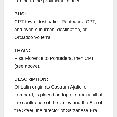
turning to the provincial Lajatico.
BUS:
CPT-town, destination Pontedera, CPT,
and even suburban, destination, or
Orciatico Volterra.
TRAIN:
Pisa-Florence to Pontedera, then CPT
(see above).
DESCRIPTION:
Of Latin origin as Castrum Ajatici or
Lombard, is placed on top of a rocky hill at
the confluence of the valley and the Era of
the Steer, the director of Sarzanese-Era.