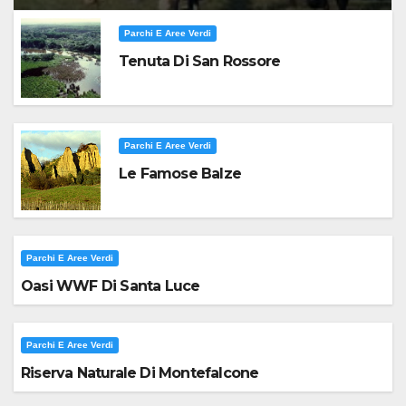
Parchi E Aree Verdi
Tenuta Di San Rossore
Parchi E Aree Verdi
Le Famose Balze
Parchi E Aree Verdi
Oasi WWF Di Santa Luce
Parchi E Aree Verdi
Riserva Naturale Di Montefalcone