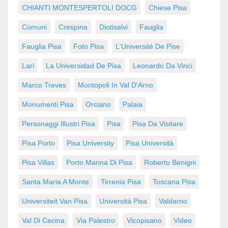
CHIANTI MONTESPERTOLI DOCG
Chiese Pisa
Comuni
Crespina
Diotisalvi
Fauglia
Fauglia Pisa
Foto Pisa
L'Université De Pise
Lari
La Universidad De Pisa
Leonardo Da Vinci
Marco Treves
Montopoli In Val D'Arno
Monumenti Pisa
Orciano
Palaia
Personaggi Illustri Pisa
Pisa
Pisa Da Visitare
Pisa Porto
Pisa University
Pisa Università
Pisa Villas
Porto Marina Di Pisa
Roberto Benigni
Santa Maria A Monte
Tirrenia Pisa
Toscana Pisa
Universiteit Van Pisa
Università Pisa
Valdarno
Val Di Cecina
Via Palestro
Vicopisano
Video