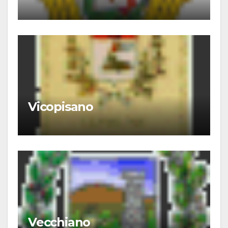
Vicopisano
Vecchiano