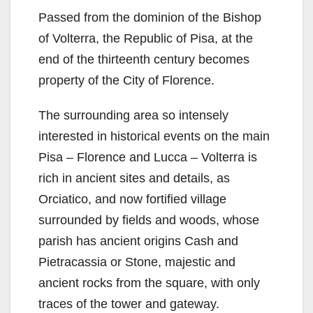
Passed from the dominion of the Bishop
of Volterra, the Republic of Pisa, at the
end of the thirteenth century becomes
property of the City of Florence.
The surrounding area so intensely
interested in historical events on the main
Pisa – Florence and Lucca – Volterra is
rich in ancient sites and details, as
Orciatico, and now fortified village
surrounded by fields and woods, whose
parish has ancient origins Cash and
Pietracassia or Stone, majestic and
ancient rocks from the square, with only
traces of the tower and gateway.