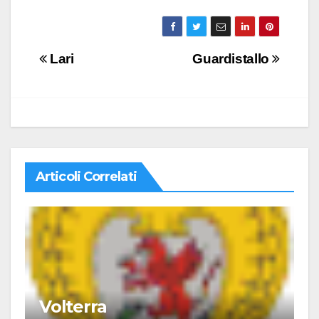
Navigazione
Lari
Guardistallo
articoli
Articoli Correlati
Volterra