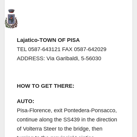
Lajatico-TOWN OF PISA
TEL 0587-643121 FAX 0587-642029
ADDRESS: Via Garibaldi, 5-56030
HOW TO GET THERE:
AUTO:
Pisa-Florence, exit Pontedera-Ponsacco,
continue along the SS439 in the direction
of Volterra Steer to the bridge, then