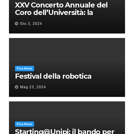
XXV Concerto Annuale del
Coro dell’Università: la
“Messa in gloria” di Giacomo
Giu 3, 2024
Puccini
Pisa-News
Festival della robotica
Mag 23, 2024
Pisa-News
Starting@Unipi: il bando per